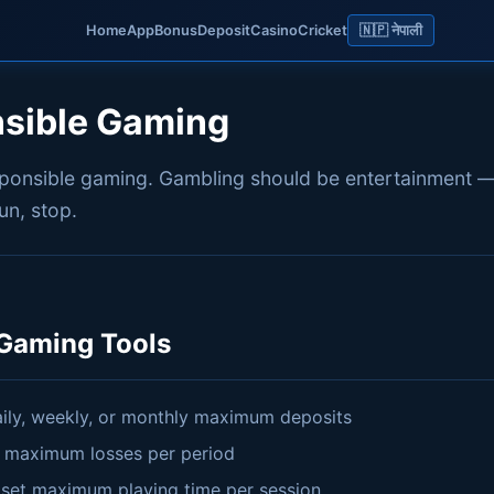
Home
App
Bonus
Deposit
Casino
Cricket
🇳🇵 नेपाली
nsible Gaming
ponsible gaming. Gambling should be entertainment 
un, stop.
 Gaming Tools
ily, weekly, or monthly maximum deposits
maximum losses per period
et maximum playing time per session