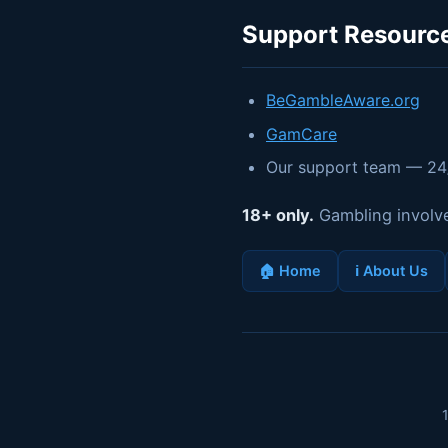
Support Resourc
BeGambleAware.org
GamCare
Our support team — 24/
18+ only.
Gambling involve
🏠 Home
ℹ️ About Us