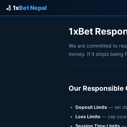
🏏 1x
Bet Nepal
1xBet Respo
We are committed to res
money. If it stops being f
Our Responsible
Deposit Limits
— set da
Loss Limits
— cap your 
Session Time Limits
— s