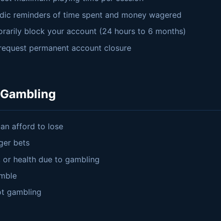
dic reminders of time spent and money wagered
arily block your account (24 hours to 6 months)
equest permanent account closure
 Gambling
an afford to lose
ger bets
, or health due to gambling
mble
ot gambling