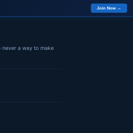
Join Now →
— never a way to make