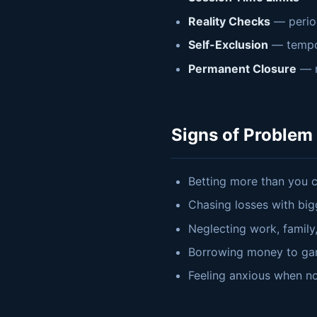
Reality Checks
— perio
Self-Exclusion
— tempor
Permanent Closure
— r
Signs of Problem
Betting more than you c
Chasing losses with big
Neglecting work, family
Borrowing money to ga
Feeling anxious when n