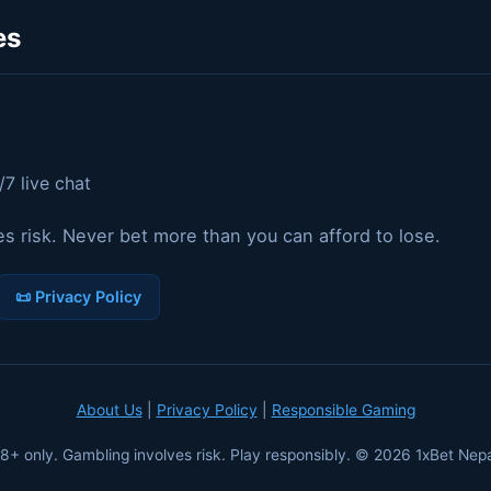
es
7 live chat
s risk. Never bet more than you can afford to lose.
📜 Privacy Policy
About Us
|
Privacy Policy
|
Responsible Gaming
18+ only. Gambling involves risk. Play responsibly. ©
2026
1xBet Nepa