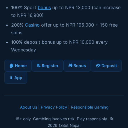
100% Sport
bonus
up to NPR 13,000 (can increase
to NPR 16,900)
200%
Casino
offer up to NPR 195,000 + 150 free
spins
100% deposit bonus up to NPR 10,000 every
Wednesday
🏠 Home
📝 Register
🎁 Bonus
💳 Deposit
📱 App
About Us
|
Privacy Policy
|
Responsible Gaming
18+ only. Gambling involves risk. Play responsibly. ©
2026
1xBet Nepal