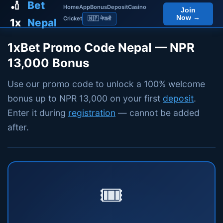
🏏
Bet
Home
App
Bonus
Deposit
Casino
Join
Now →
Cricket
🇳🇵 नेपाली
1x
Nepal
1xBet Promo Code Nepal — NPR
13,000 Bonus
Use our promo code to unlock a 100% welcome
bonus up to NPR 13,000 on your first
deposit
.
Enter it during
registration
— cannot be added
after.
🎟️