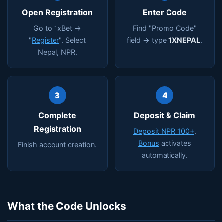
Open Registration
Enter Code
Go to 1xBet →
Find "Promo Code"
"
Register
". Select
field → type
1XNEPAL
.
Nepal, NPR.
3
4
Complete
Deposit & Claim
Registration
Deposit NPR 100+
.
Bonus
activates
Finish account creation.
automatically.
What the Code Unlocks