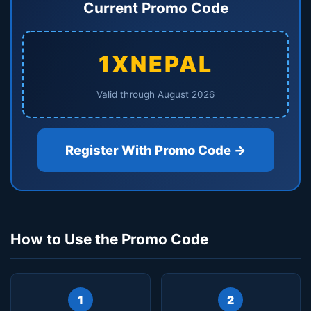
Current Promo Code
1XNEPAL
Valid through
August 2026
Register With Promo Code →
How to Use the Promo Code
1
2